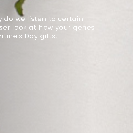
 do we listen to certain
oser look at how your genes
ine's Day gifts.