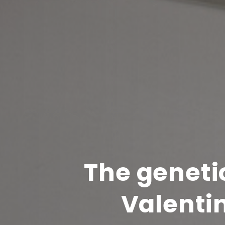
The geneti
Valentin