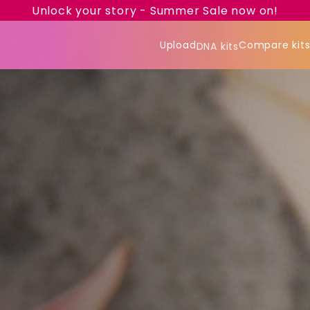
Unlock your story - Summer Sale now on!
Upload
Compare kit
DNA kits