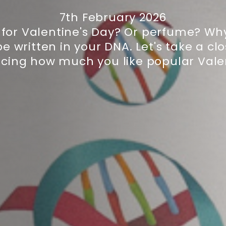
7th February 2026
for Valentine's Day? Or perfume? Why
 written in your DNA. Let's take a cl
ncing how much you like popular Valent