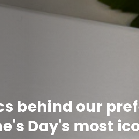
cs behind our pref
e's Day's most ico