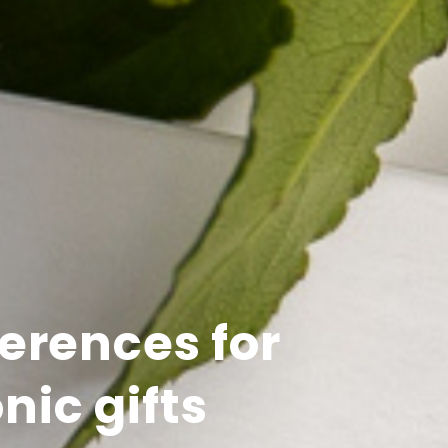
erences for
nic gifts