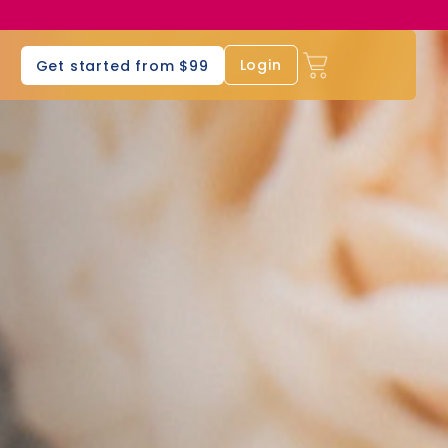
s
Login
Get started from $99