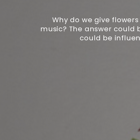
Why do we give flowers 
music? The answer could be
could be influe