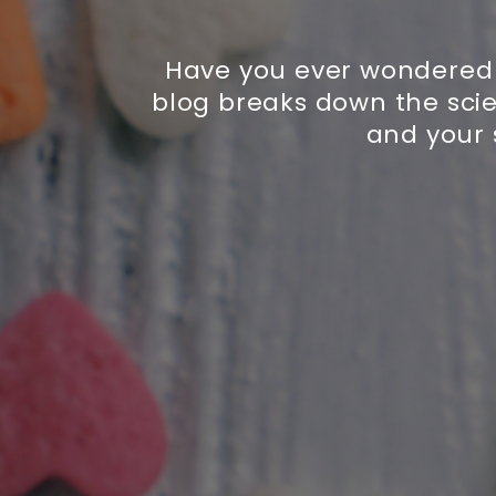
Have you ever wondered 
blog breaks down the sci
and your 