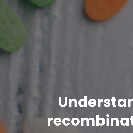
Understan
recombinat