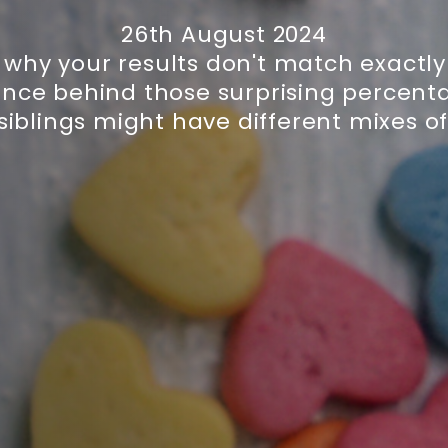
26th August 2024
why your results don't match exactly
ence behind those surprising percent
siblings might have different mixes of