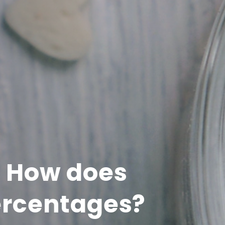
: How does
ercentages?