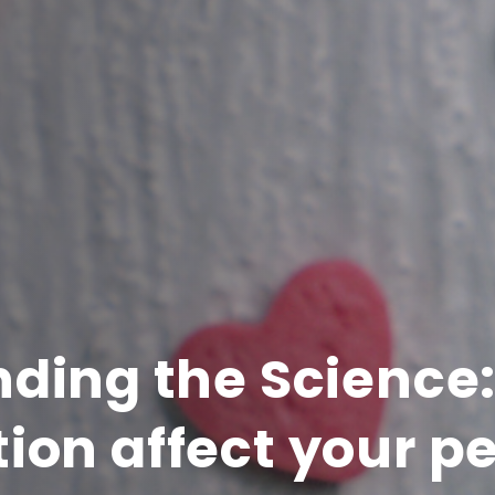
ding the Science
ion affect your p