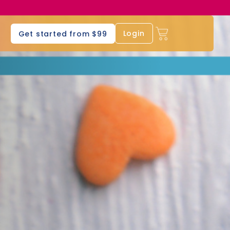
s
Login
Get started from $99