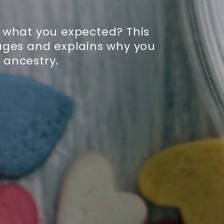
 what you expected? This
ages and explains why you
 ancestry.