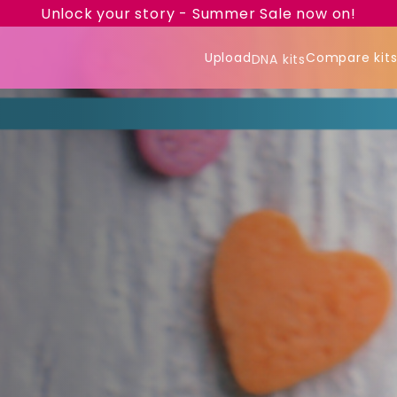
Unlock your story - Summer Sale now on!
Upload
Compare kit
DNA kits