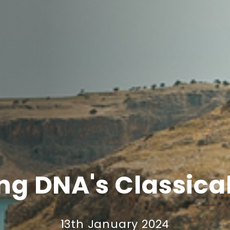
ing DNA's Classica
13th January 2024