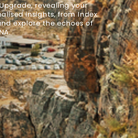
 Upgrade, revealing your
alised insights, from Index
 and explore the echoes of
DNA.