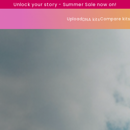
Unlock your story - Summer Sale now on!
Upload
Compare kit
DNA kits