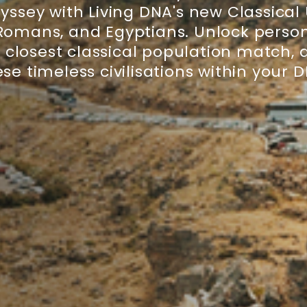
ssey with Living DNA's new Classical
 Romans, and Egyptians. Unlock person
r closest classical population match,
se timeless civilisations within your 