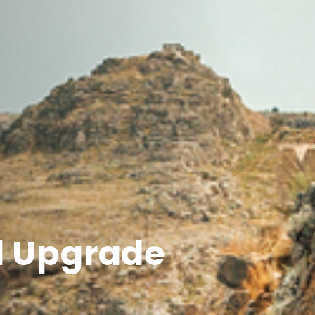
l Upgrade