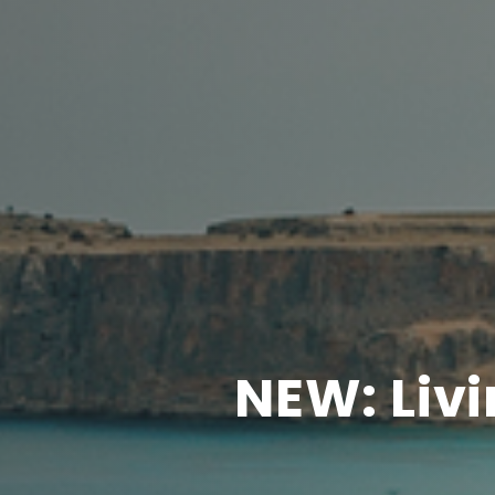
NEW: Liv