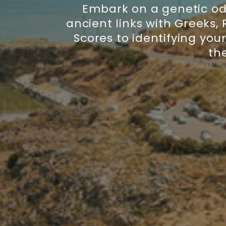
Embark on a genetic ody
ancient links with Greeks,
Scores to identifying you
the