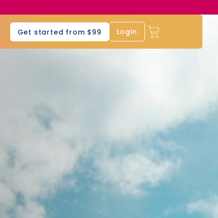
s
Login
Get started from $99