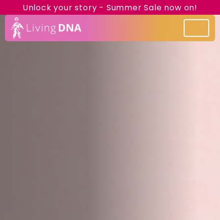
Unlock your story - Summer Sale now on!