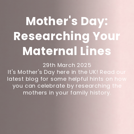
Mother's Day:
Researching Your
Maternal Lines
29th March 2025
It's Mother's Day here in the UK! Read our
latest blog for some helpful hints on how
you can celebrate by researching the
mothers in your family history.