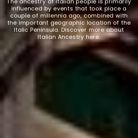
The ancestry of Italian people is primarily
influenced by events that took place a
couple of millennia ago, combined with
the important geographic location of the
Italic Peninsula. Discover more about
Italian Ancestry here.