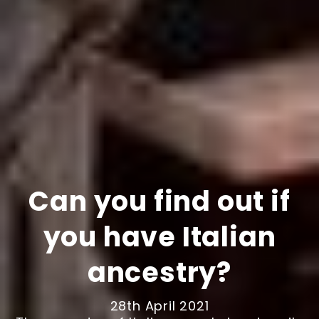
Can you find out if
you have Italian
ancestry?
28th April 2021