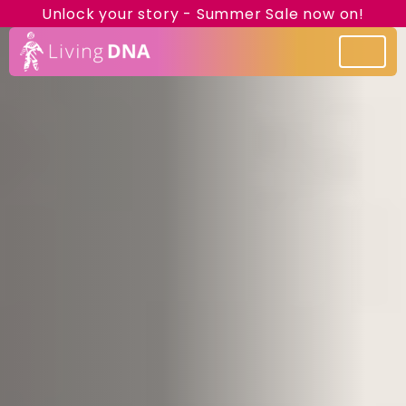
Unlock your story - Summer Sale now on!