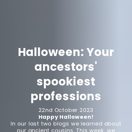
Halloween: Your
ancestors'
spookiest
professions
22nd October 2023
Happy Halloween!
In our last two blogs we learned about
our ancient cousins. This week, we