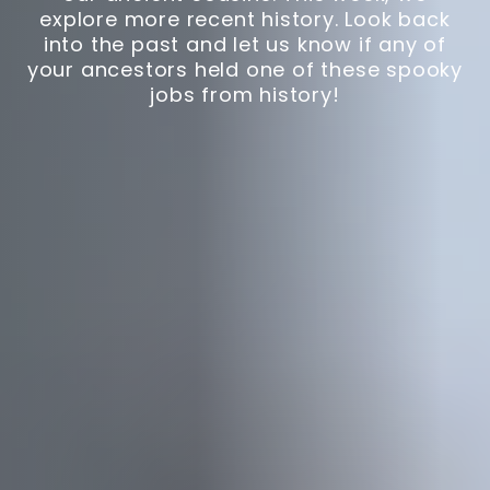
explore more recent history. Look back
into the past and let us know if any of
your ancestors held one of these spooky
jobs from history!