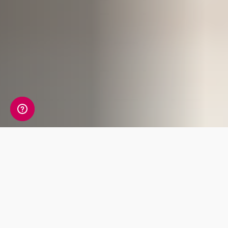
Spooky content warning:
This blog post
contains eerie images and discusses hair-
raising topics that may not be suitable for
younger or more sensitive readers. Approach
with caution if you dare!