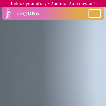
Unlock your story - Summer Sale now on!