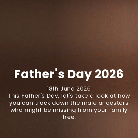
Father's Day 2026
18th June 2026
This Father's Day, let's take a look at how
you can track down the male ancestors
who might be missing from your family
tree.