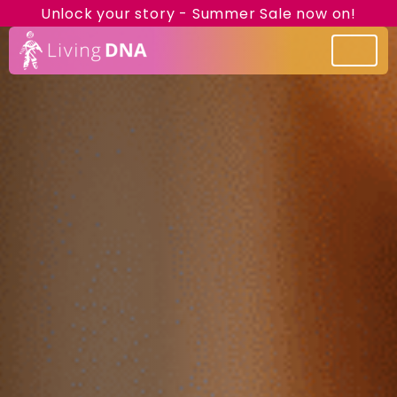
Unlock your story - Summer Sale now on!