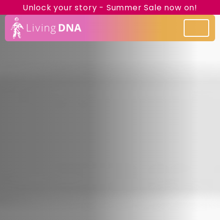
Unlock your story - Summer Sale now on!