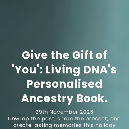
Give the Gift of
'You': Living DNA's
Personalised
Ancestry Book.
29th November 2023
Unwrap the past, share the present, and
create lasting memories this holiday