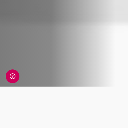
The holiday season is upon us, and what better
way to celebrate than by giving the gift of
ancestry?