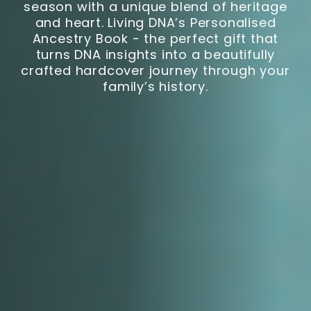
season with a unique blend of heritage
and heart. Living DNA’s Personalised
Ancestry Book - the perfect gift that
turns DNA insights into a beautifully
crafted hardcover journey through your
family’s history.