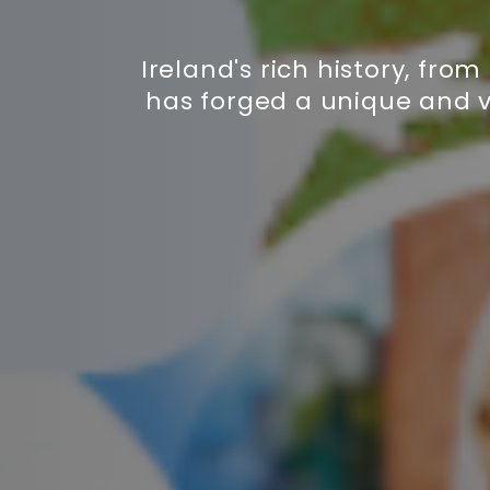
Ireland's rich history, fro
has forged a unique and v