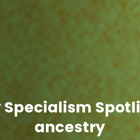
Specialism Spotli
ancestry