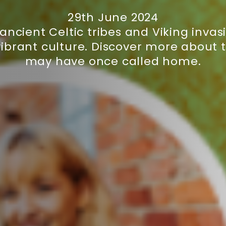
29th June 2024
m ancient Celtic tribes and Viking inv
ibrant culture. Discover more about 
may have once called home.