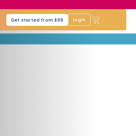
s
Login
Get started from $99