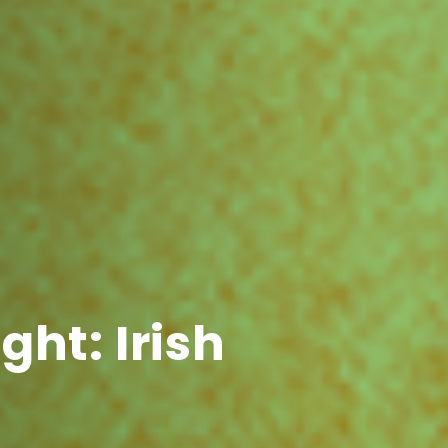
ght: Irish