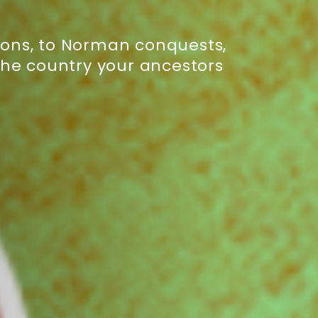
asions, to Norman conquests,
the country your ancestors