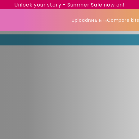
Unlock your story - Summer Sale now on!
Upload
Compare kit
DNA kits