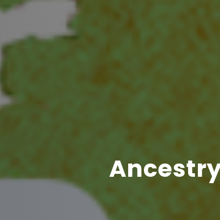
Ancestry 