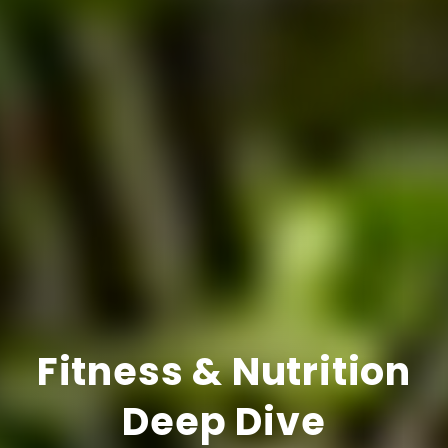
Fitness & Nutrition
Deep Dive