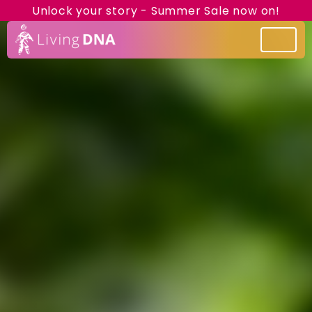
Unlock your story - Summer Sale now on!