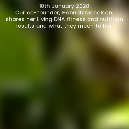
10th January 2020
Our co-founder, Hannah Nicholson,
shares her Living DNA fitness and nutrition
results and what they mean to her.