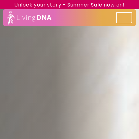
Unlock your story - Summer Sale now on!