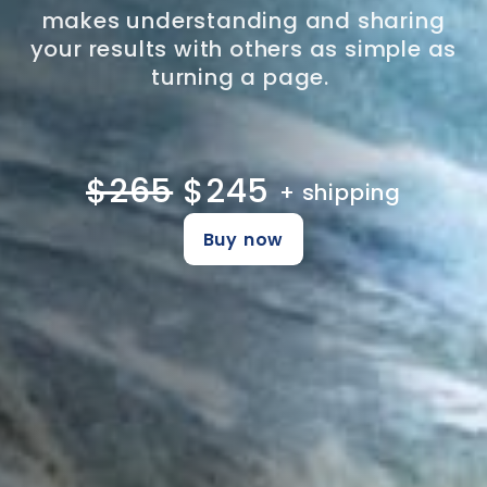
makes understanding and sharing
your results with others as simple as
turning a page.
$265
$245
+ shipping
Buy now