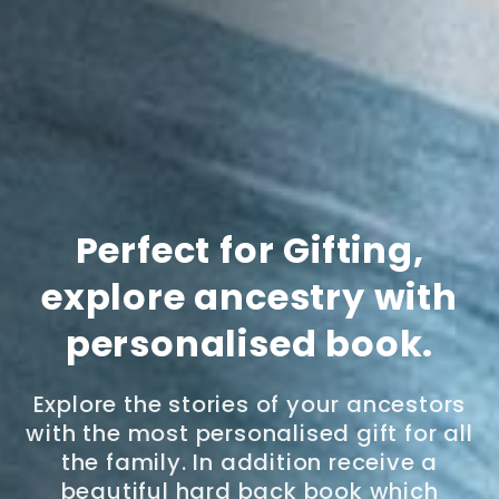
Perfect for Gifting,
explore ancestry with
personalised book.
Explore the stories of your ancestors
with the most personalised gift for all
the family. In addition receive a
beautiful hard back book which