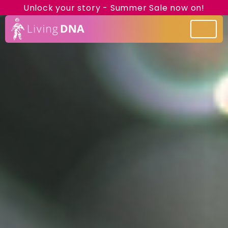
Unlock your story - Summer Sale now on!