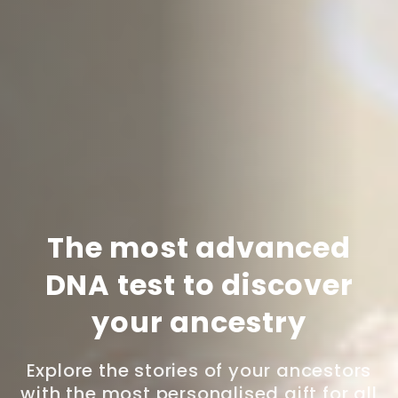
The most advanced
DNA test to discover
your ancestry
Explore the stories of your ancestors
with the most personalised gift for all