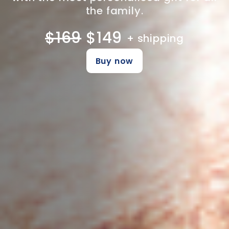
the family.
$169
$149
+ shipping
Buy now