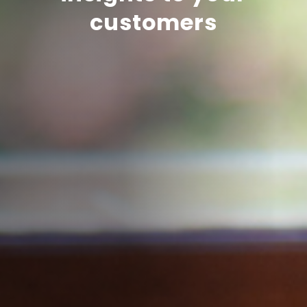
customers