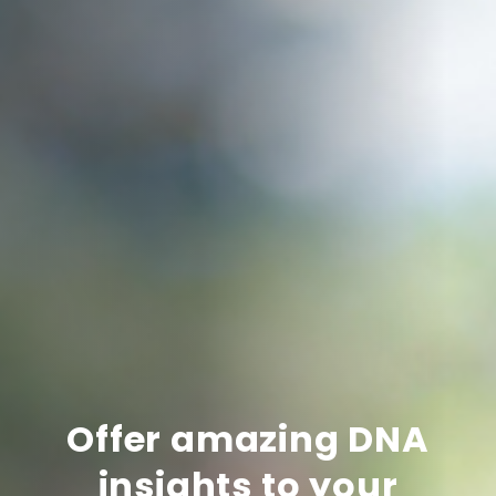
Offer amazing DNA
insights to your