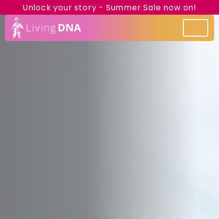
Unlock your story - Summer Sale now on!