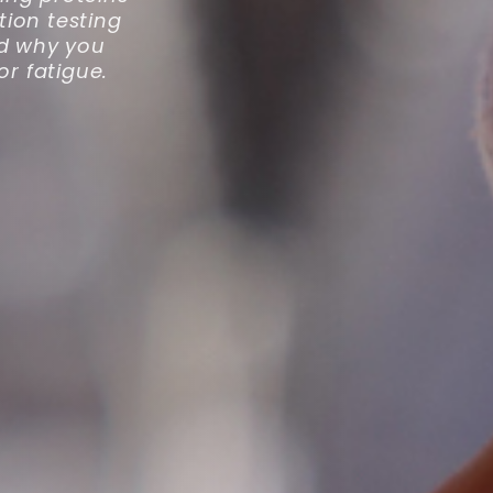
tion testing
and why you
r fatigue.