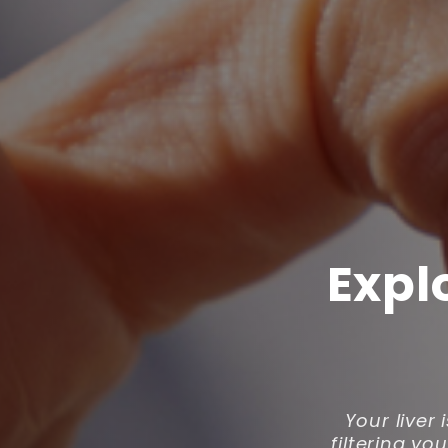
Expl
Your liver 
filtering y