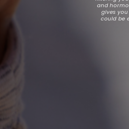
and hormone
gives you 
could be 