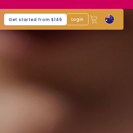
Login
Get started from $149