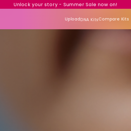
Unlock your story - Summer Sale now on!
Upload
Compare Kits
DNA Kits