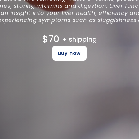
s, storing vitamins and digestion. Liver func
an insight into your liver health, efficiency 
experiencing symptoms such as sluggishness o
$70
+ shipping
Buy now