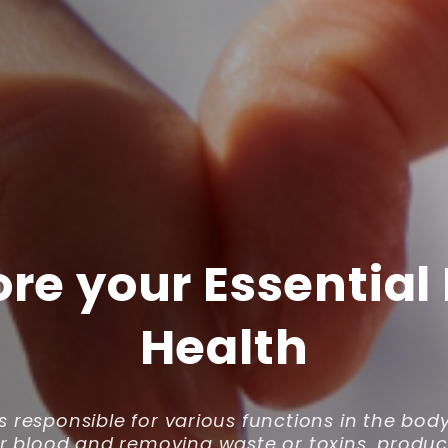
ore your Essential
Health
is responsible for various functions in the bod
our blood and removing waste or toxins, produc