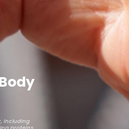
 Body
y, including
ing proteins