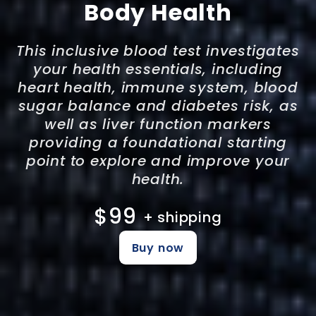
Body Health
This inclusive blood test investigates
your health essentials, including
heart health, immune system, blood
sugar balance and diabetes risk, as
well as liver function markers
providing a foundational starting
point to explore and improve your
health.
$99
+ shipping
Buy now