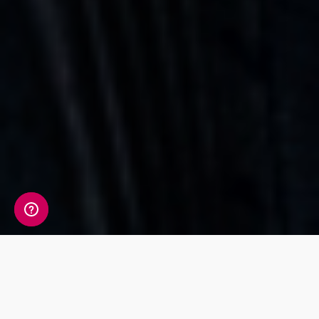
Whats Included?
The 11 markers tested in the Sport & Fitness