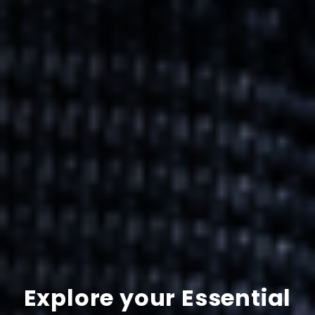
Explore your Essential