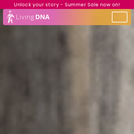
Unlock your story - Summer Sale now on!