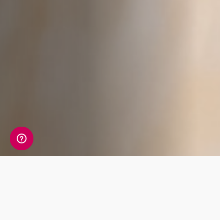
Whats Included?
The Cardiac Risk blood test measures 9