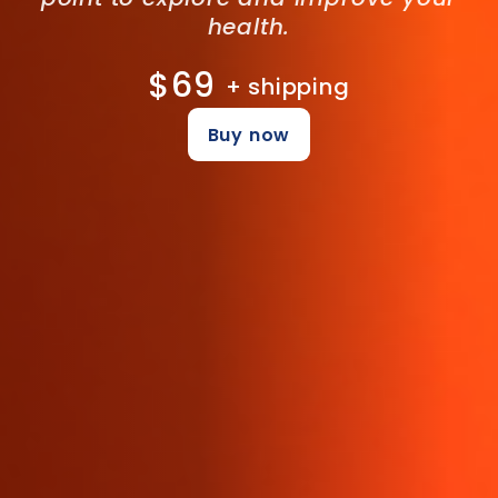
health.
$69
+ shipping
Buy now