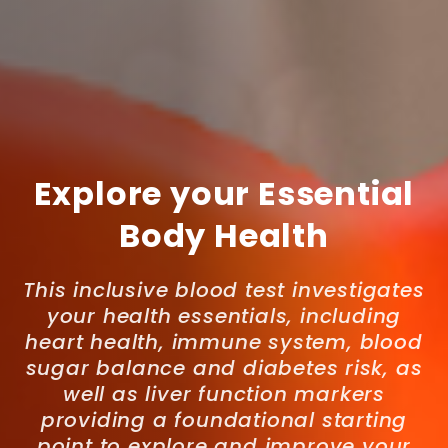
Explore your Essential
Body Health
This inclusive blood test investigates
your health essentials, including
heart health, immune system, blood
sugar balance and diabetes risk, as
well as liver function markers
providing a foundational starting
point to explore and improve your