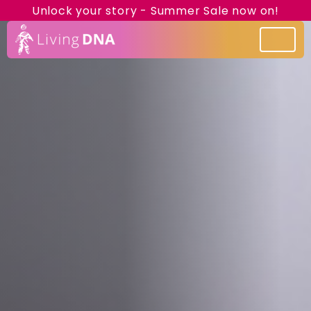
Unlock your story - Summer Sale now on!