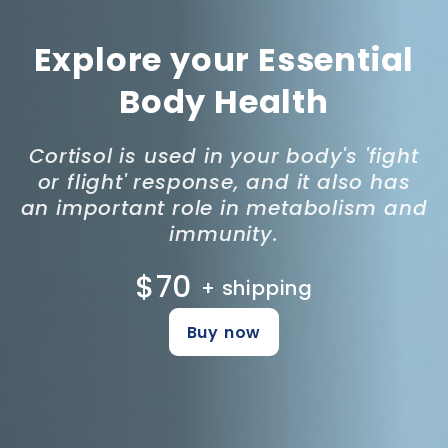
Explore your Essential
Body Health
Cortisol is used in your body's 'fight
or flight' response, and it also has
an important role in metabolism and
immunity.
$70
+ shipping
Buy now