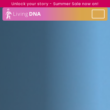
Unlock your story - Summer Sale now on!