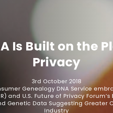
A Is Built on the P
Privacy
3rd October 2018
onsumer Genealogy DNA Service embra
) and U.S. Future of Privacy Forum’s 
nd Genetic Data Suggesting Greater Cl
Industry