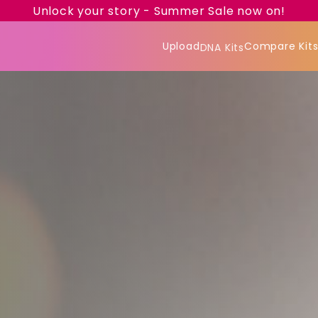
Unlock your story - Summer Sale now on!
Upload
Compare Kit
DNA Kits