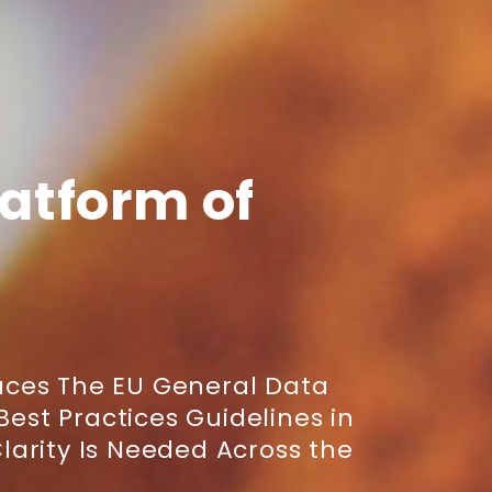
latform of
ces The EU General Data
Best Practices Guidelines in
arity Is Needed Across the