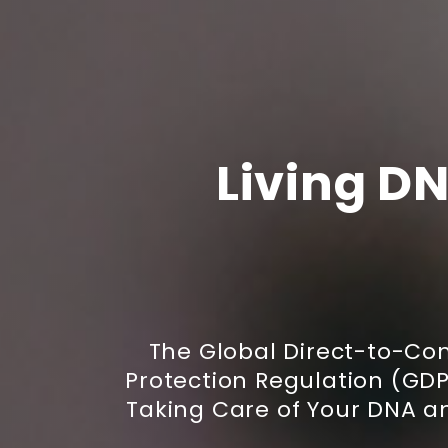
Living DN
The Global Direct-to-C
Protection Regulation (GDPR
Taking Care of Your DNA a