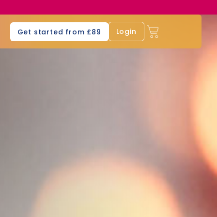
s
Login
Get started from £89