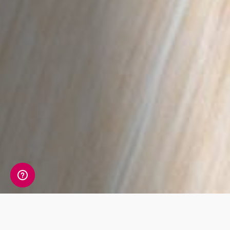
A detailed view of your