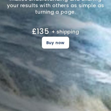
your results with others as simple as
turning a page.
£135
+ shipping
Buy now