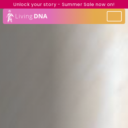
Unlock your story - Summer Sale now on!