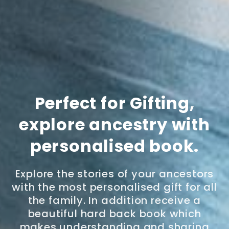
Perfect for Gifting,
explore ancestry with
personalised book.
Explore the stories of your ancestors
with the most personalised gift for all
the family. In addition receive a
beautiful hard back book which
makes understanding and sharing