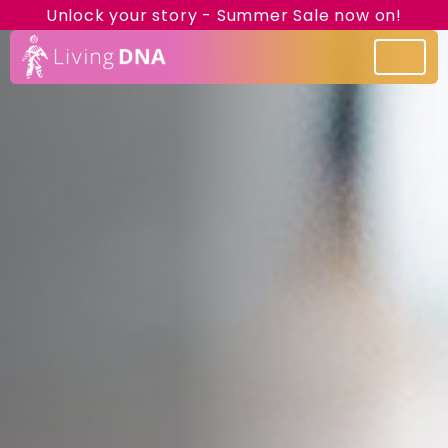
Unlock your story - Summer Sale now on!