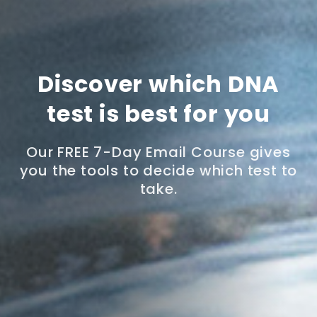
Discover which DNA
test is best for you
Our FREE 7-Day Email Course gives
you the tools to decide which test to
take.