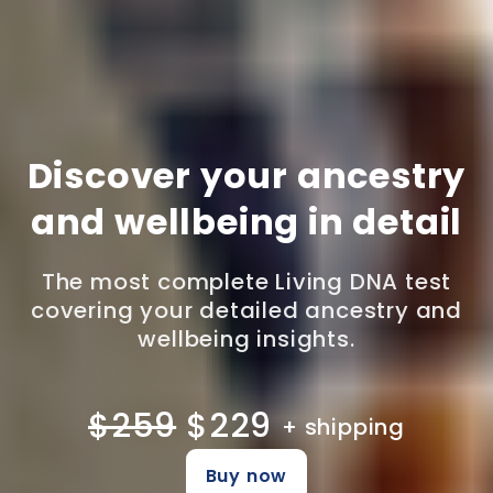
Discover your ancestry
and wellbeing in detail
The most complete Living DNA test
covering your detailed ancestry and
wellbeing insights.
$259
$229
+ shipping
Buy now