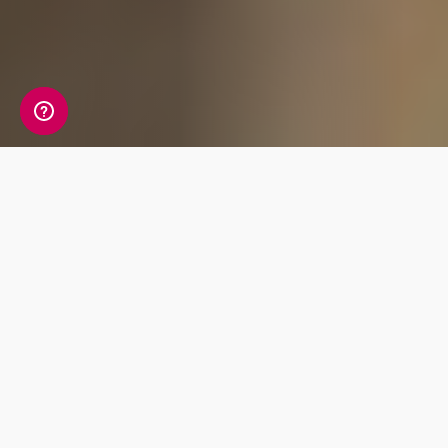
What's Included
Uncover your ancestry with the world’s most
advanced reports, delivering an enriching
journey from today back to ancient times.
Unlock your future with comprehensive
wellbeing reports for nutrition and fitness.