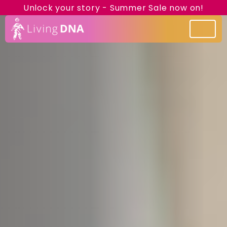
Unlock your story - Summer Sale now on!