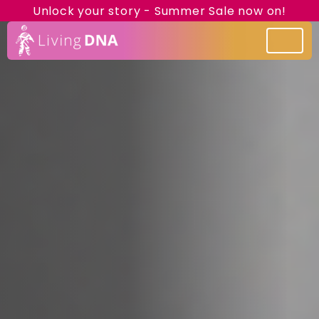
Unlock your story - Summer Sale now on!