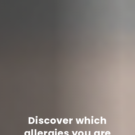
Discover which
allergies you are