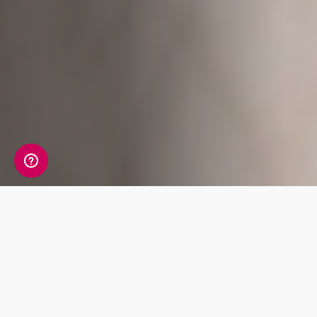
A detailed view of your
allergy information
Your Allergy Genetic Insight Report includes a
detailed review of 7 key traits covering Food,