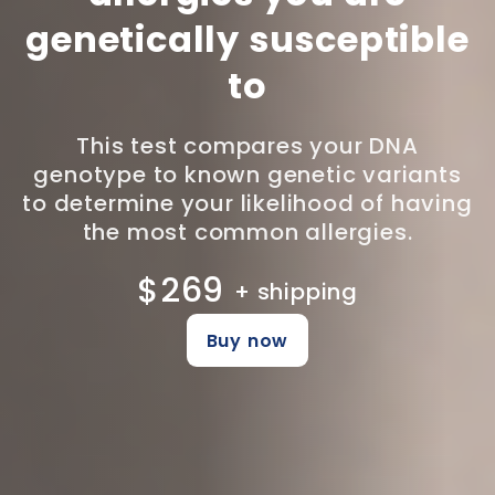
genetically susceptible
to
This test compares your DNA
genotype to known genetic variants
to determine your likelihood of having
the most common allergies.
$269
+ shipping
Buy now