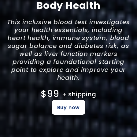
Body Health
This inclusive blood test investigates
your health essentials, including
heart health, immune system, blood
sugar balance and diabetes risk, as
well as liver function markers
providing a foundational starting
point to explore and improve your
health.
$99
+ shipping
Buy now