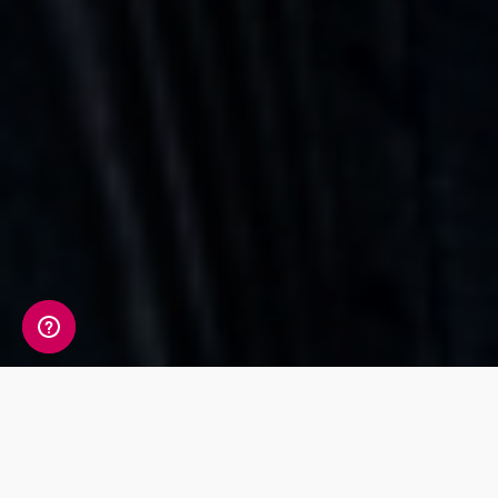
Whats Included?
The 11 markers tested in the Sport & Fitness