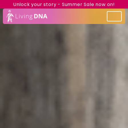
Unlock your story - Summer Sale now on!