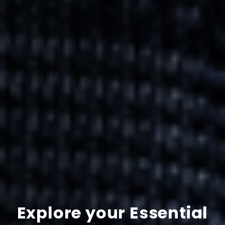
Explore your Essential