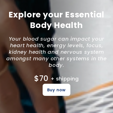
Explore your Essential
Body Health
Your blood sugar can impact your
heart health, energy levels, focus,
kidney health and nervous system
amongst many other systems in the
body.
$70
+ shipping
Buy now