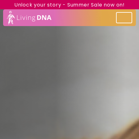
Unlock your story - Summer Sale now on!