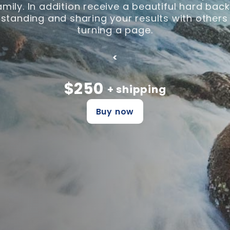
family. In addition receive a beautiful hard ba
tanding and sharing your results with others
turning a page.
<
$250
+ shipping
Buy now