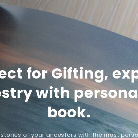
ect for Gifting, ex
stry with persona
book.
 stories of your ancestors with the most perso