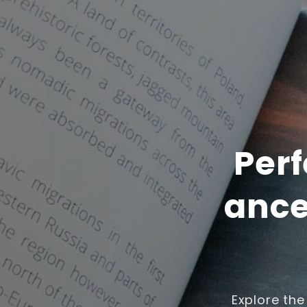
Perf
ance
Explore the