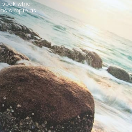
ck book which
 as simple as