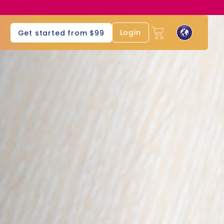
s
Login
Get started from $99