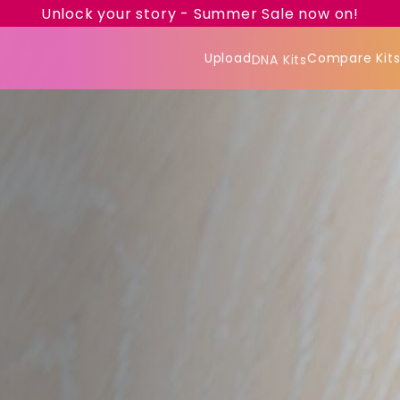
Unlock your story - Summer Sale now on!
Upload
Compare Kit
DNA Kits