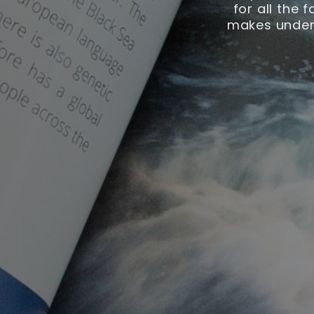
for all the 
makes unders