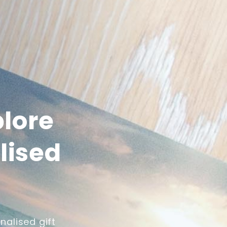
plore
lised
nalised gift