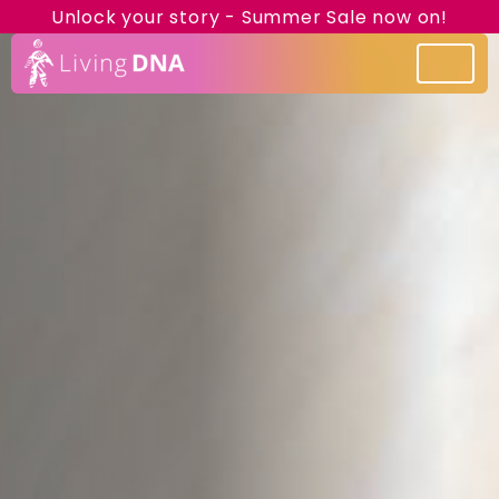
Unlock your story - Summer Sale now on!