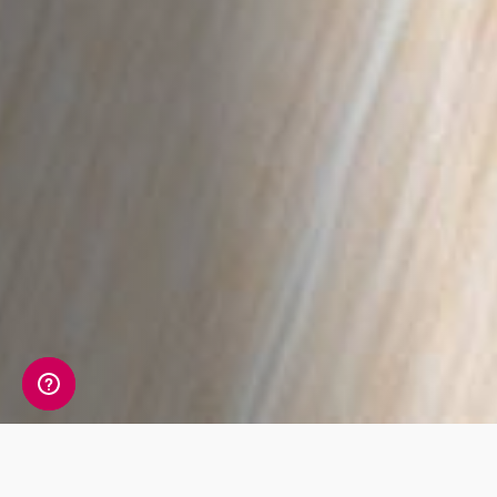
A detailed view of your