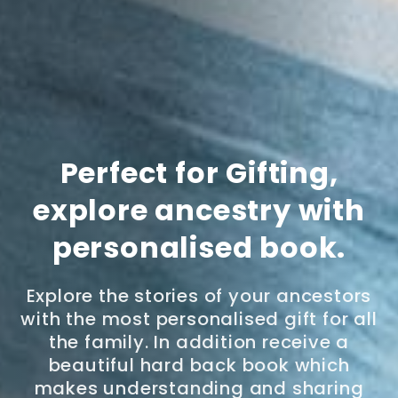
Perfect for Gifting,
explore ancestry with
personalised book.
Explore the stories of your ancestors
with the most personalised gift for all
the family. In addition receive a
beautiful hard back book which
makes understanding and sharing