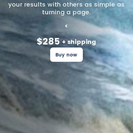
your results with others as simple as
turning a page.
<
$285
+ shipping
Buy now