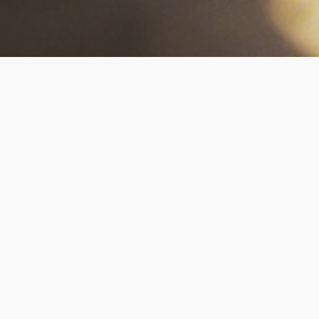
Our Collection Methods
Living DNA provides you with a range of options
for taking your blood test sample. This is to
ensure your collection best suits you and your
requirements. For all of our blood tests, we can
arrange for a qualified nurse or phlebotomist
to come to your