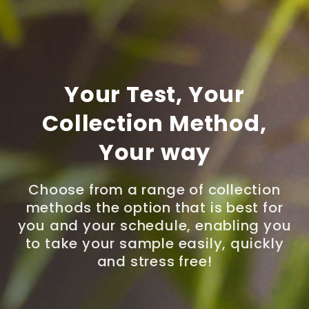
Your Test, Your
Collection Method,
Your way
Choose from a range of collection
methods the option that is best for
you and your schedule, enabling you
to take your sample easily, quickly
and stress free!