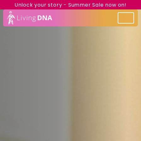
Unlock your story - Summer Sale now on!