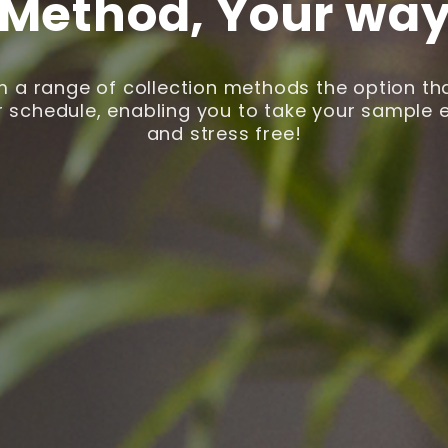
Method, Your wa
 a range of collection methods the option that
 schedule, enabling you to take your sample ea
and stress free!