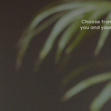
Choose from
you and your