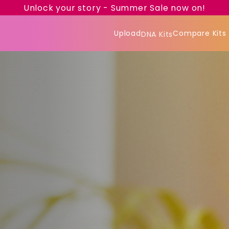
Unlock your story - Summer Sale now on!
Upload
Compare Kits
DNA Kits