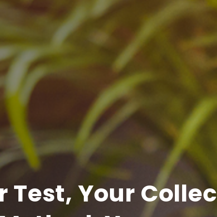
 Test, Your Colle