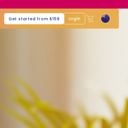
Login
Get started from $159