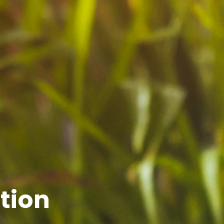
ction