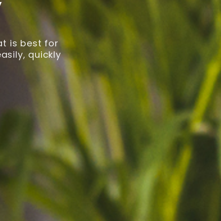
y
 is best for
sily, quickly