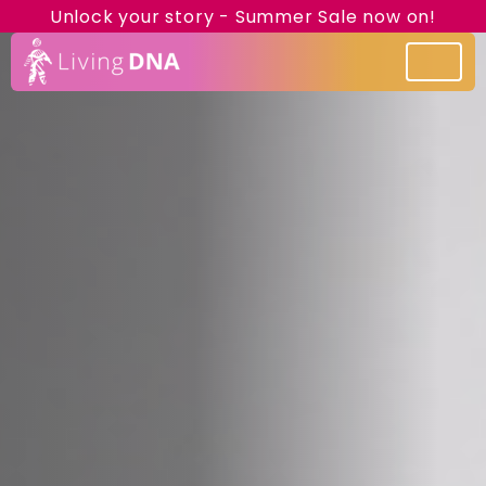
Unlock your story - Summer Sale now on!