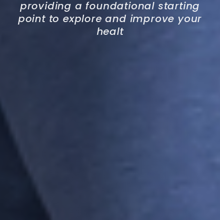
providing a foundational starting
point to explore and improve your
healt