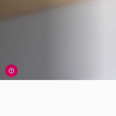
Whats Included?
The Male Hormone package tests 14 markers,
exploring your levels of reproductive