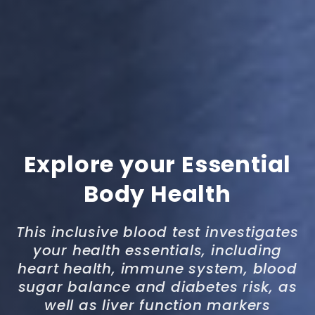
Explore your Essential
Body Health
This inclusive blood test investigates
your health essentials, including
heart health, immune system, blood
sugar balance and diabetes risk, as
well as liver function markers