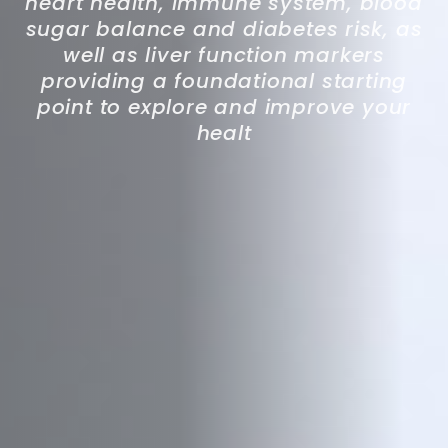
heart health, immune system, blood
sugar balance and diabetes risk, as
well as liver function markers
providing a foundational starting
point to explore and improve your
healt