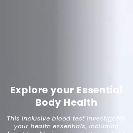
Explore your Essential
Body Health
This inclusive blood test investigates
your health essentials, including