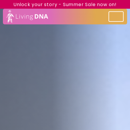
Unlock your story - Summer Sale now on!