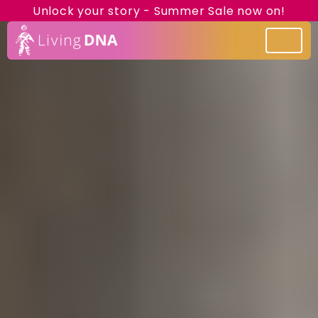
Unlock your story - Summer Sale now on!