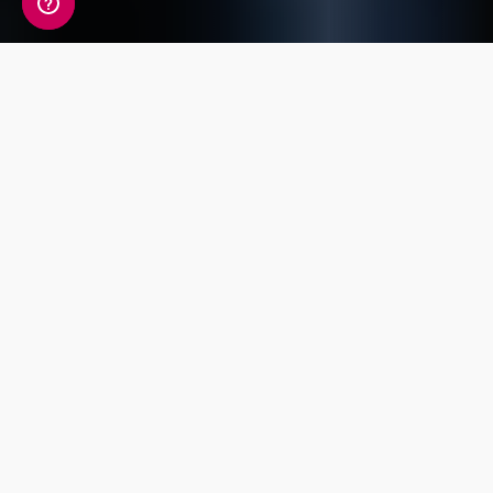
A detailed view of your
fitness information
Your Fitness Genetic Insight Report includes a
detailed review of 14 key traits covering
Endurance, Power, Injury Risk, Exercise
Response and Flexibility.
Power and
Exercise
Strength
Endurance