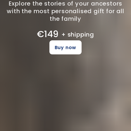
Explore the stories of your ancestors
with the most personalised gift for all
the family
€149
+ shipping
Buy now