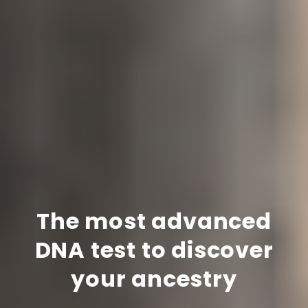
The most advanced
DNA test to discover
your ancestry