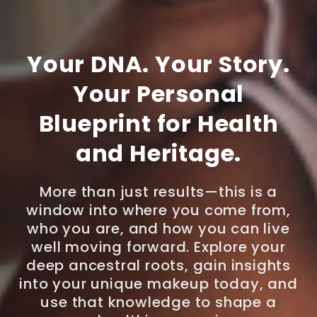
Your DNA. Your Story.
Your Personal
Blueprint for Health
and Heritage.
More than just results—this is a
window into where you come from,
who you are, and how you can live
well moving forward. Explore your
deep ancestral roots, gain insights
into your unique makeup today, and
use that knowledge to shape a