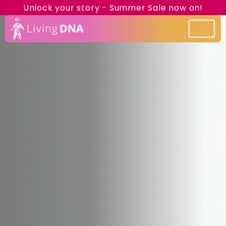
Unlock your story - Summer Sale now on!