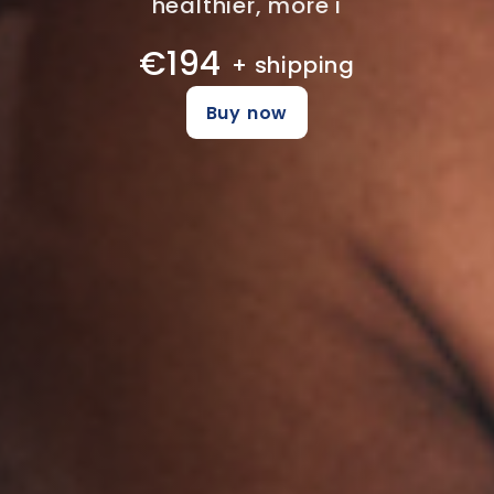
healthier, more i
€194
+ shipping
Buy now