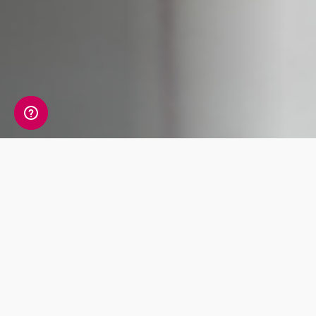
What's Included