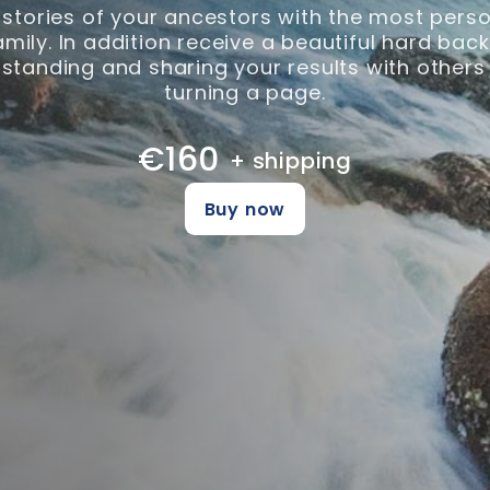
 stories of your ancestors with the most perso
family. In addition receive a beautiful hard ba
tanding and sharing your results with others
turning a page.
€160
+ shipping
Buy now