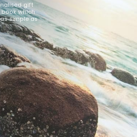
nalised gift
ck book which
 as simple as