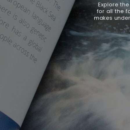
Explore the
for all the 
makes unders