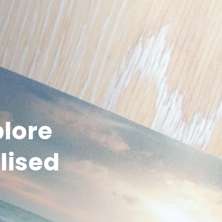
plore
lised