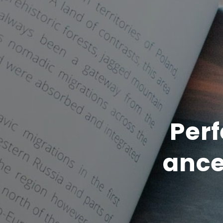
Perf
ance