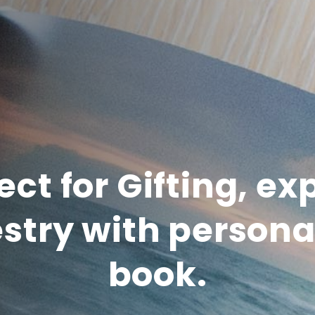
ect for Gifting, ex
stry with persona
book.