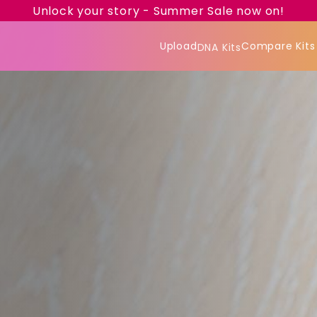
Unlock your story - Summer Sale now on!
Upload
Compare Kits
DNA Kits