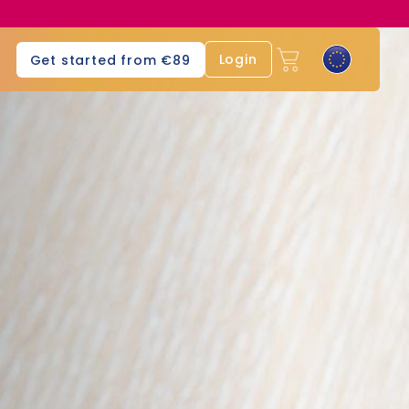
Login
Get started from €89