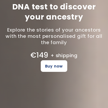
DNA test to discover
your ancestry
Explore the stories of your ancestors
with the most personalised gift for all
the family
€149
+ shipping
Buy now