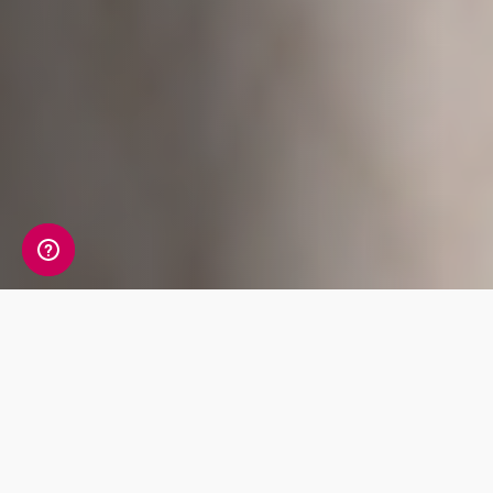
A detailed view of your
allergy information
Your Allergy Genetic Insight Report includes a
detailed review of 7 key traits covering Food,