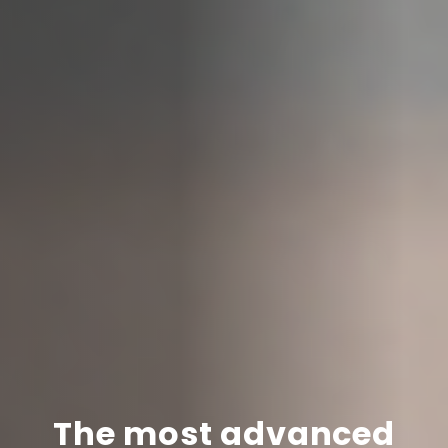
The most advanced