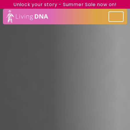
Unlock your story - Summer Sale now on!