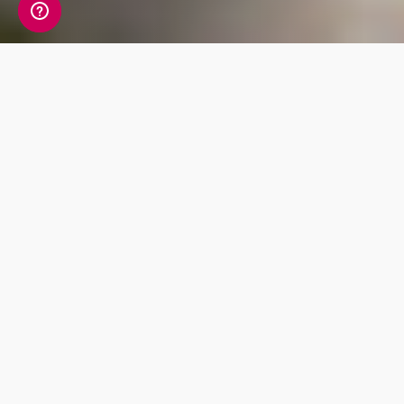
Discover the detail of
European ancestry in
your DNA
Living DNA’s new European ancestry product
update offers 9 brand new regions. Through
either a digital upgrade or a simple cheek
swab you can discover: