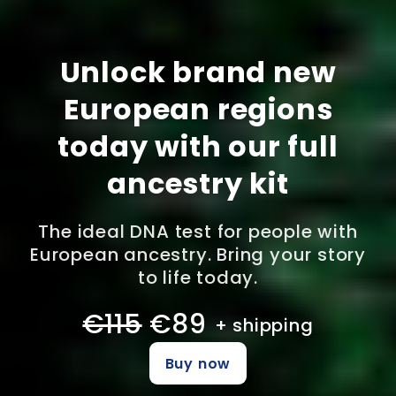
Unlock brand new
European regions
today with our full
ancestry kit
The ideal DNA test for people with
European ancestry. Bring your story
to life today.
€115
€89
+ shipping
Buy now