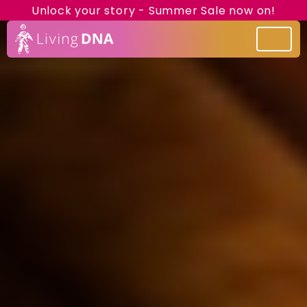
Unlock your story - Summer Sale now on!