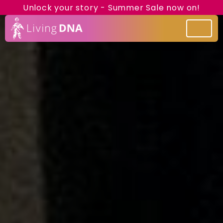
Unlock your story - Summer Sale now on!