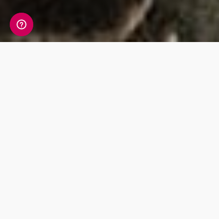
Discover diet and
nutrition information
within your DNA
Discover the genetic variants that can impact
the way your body metabolizes vitamins and
minerals whilst maximising what you eat, with
our tips on foods that provide you with the
nutrients you need within your diet.