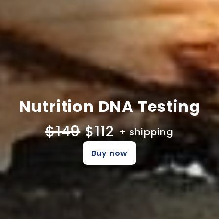
Nutrition DNA Testing
$149
$112
+ shipping
Buy now