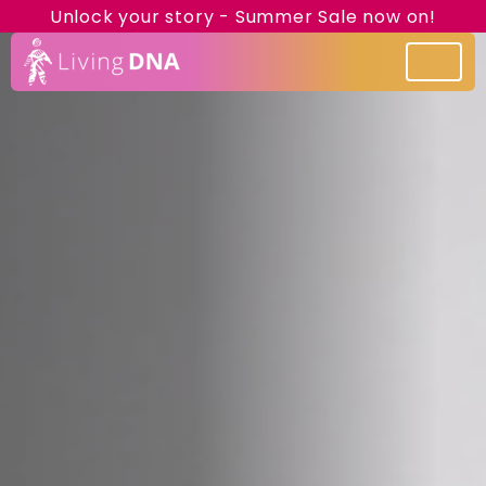
Unlock your story - Summer Sale now on!