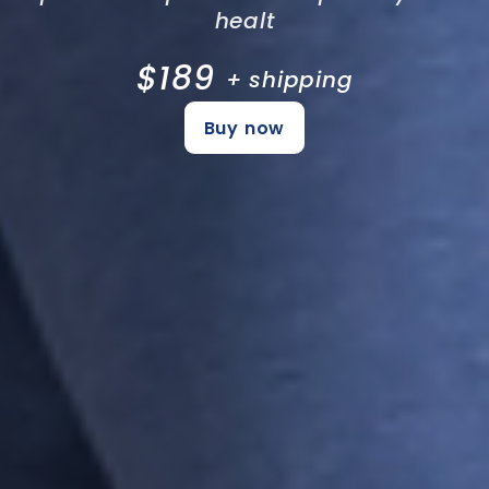
healt
$189
+ shipping
Buy now