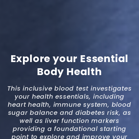
Explore your Essential
Body Health
This inclusive blood test investigates
your health essentials, including
heart health, immune system, blood
sugar balance and diabetes risk, as
well as liver function markers
providing a foundational starting
point to explore and improve your