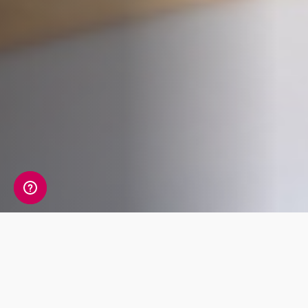
Whats Included?
The Male Hormone package tests 14 markers,
exploring your levels of reproductive