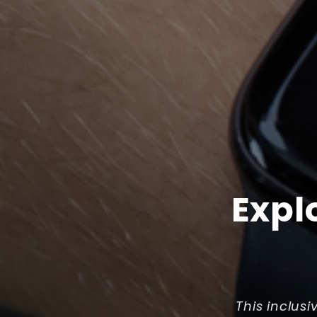
Expl
This inclusi