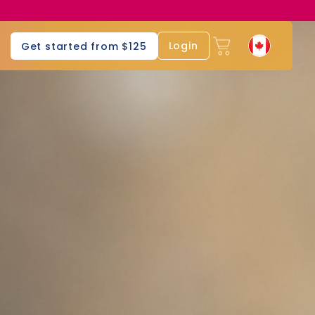
Login
Get started from $125