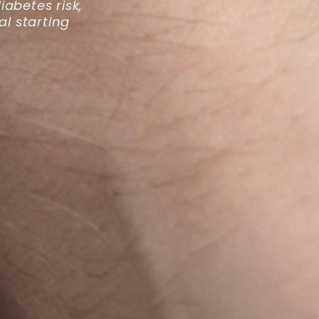
abetes risk,
al starting