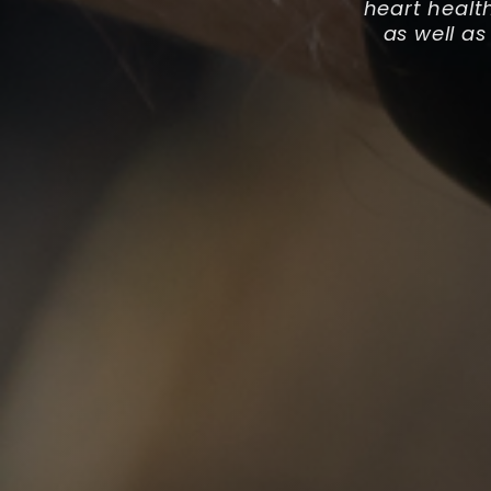
heart healt
as well as