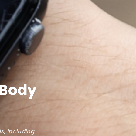
 Body
ls, including