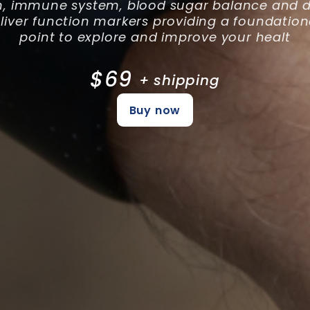
h, immune system, blood sugar balance and di
 liver function markers providing a foundation
point to explore and improve your healt
$69
+ shipping
Buy now