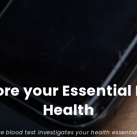
ore your Essential
Health
ve blood test investigates your health essentia