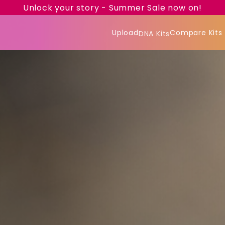
Unlock your story - Summer Sale now on!
Upload
Compare Kits
DNA Kits