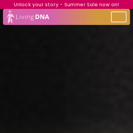
Unlock your story - Summer Sale now on!