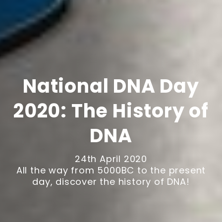
National DNA Day
2020: The History of
DNA
24th April 2020
All the way from 5000BC to the present
day, discover the history of DNA!