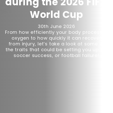
during the 2026 FIFA
World Cup
30th June 2026
From how efficiently your body processes
oxygen to how quickly it can recover
from injury, let’s take a look at some of
the traits that could be setting you up for
soccer success, or football failure!