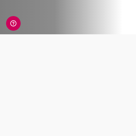
Any good team relies upon people bringing
different strengths to the table, and the World
Cup 2026 is highlighting this simple fact on the
world stage.