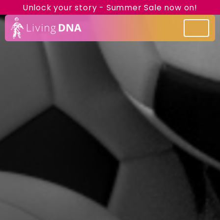
Unlock your story - Summer Sale now on!