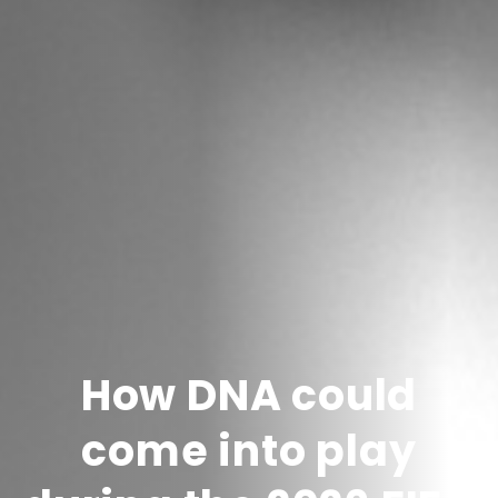
How DNA could
come into play