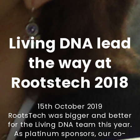
Living DNA lead
the way at
Rootstech 2018
15th October 2019
RootsTech was bigger and better
for the Living DNA team this year.
As platinum sponsors, our co-