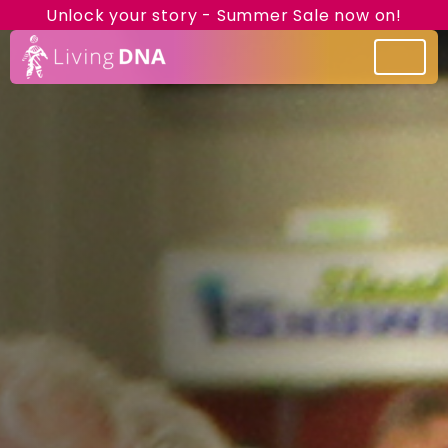
Unlock your story - Summer Sale now on!