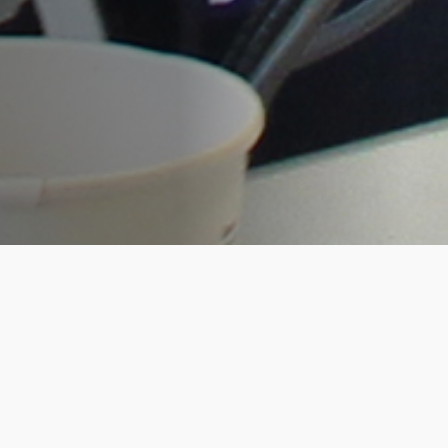
RootsTech was bigger and better for the
Living DNA team this year. As platinum
sponsors, our co-founders, David and
Hannah opened the conference on the
Wednesday afternoon with a high
impact presentation to over 15,000
excited attendees. This was a great start