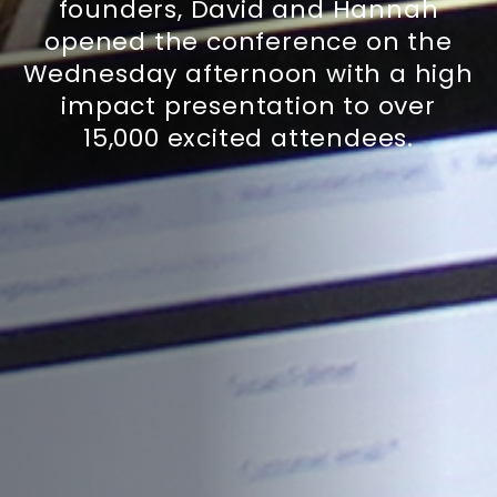
founders, David and Hannah
opened the conference on the
Wednesday afternoon with a high
impact presentation to over
15,000 excited attendees.