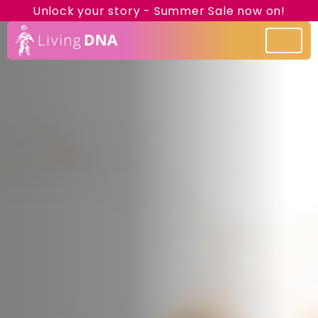
Unlock your story - Summer Sale now on!