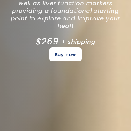
well as liver function markers
providing a foundational starting
point to explore and improve your
healt
$269
+ shipping
Buy now