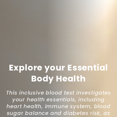
Explore your Essential
Body Health
This inclusive blood test investigates
your health essentials, including
heart health, immune system, blood
sugar balance and diabetes risk, as