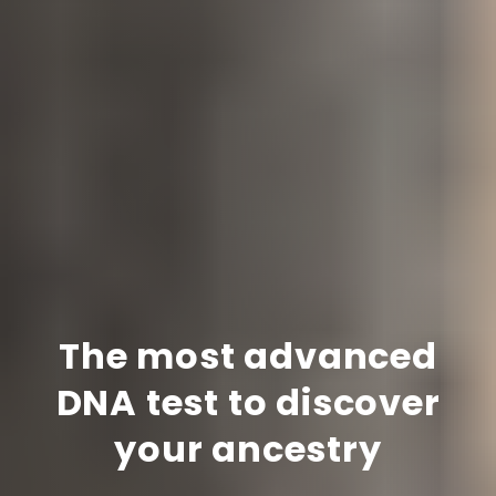
The most advanced
DNA test to discover
your ancestry