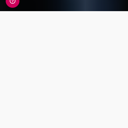
A detailed view of your
fitness information
Your Fitness Genetic Insight Report includes a
detailed review of 14 key traits covering
Endurance, Power, Injury Risk, Exercise
Response and Flexibility.
Power and
Exercise
Strength
Endurance