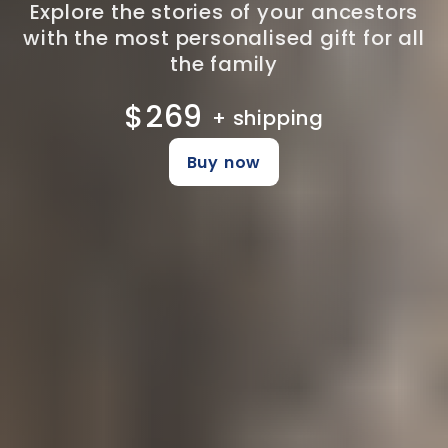
Explore the stories of your ancestors
with the most personalised gift for all
the family
$269
+ shipping
Buy now