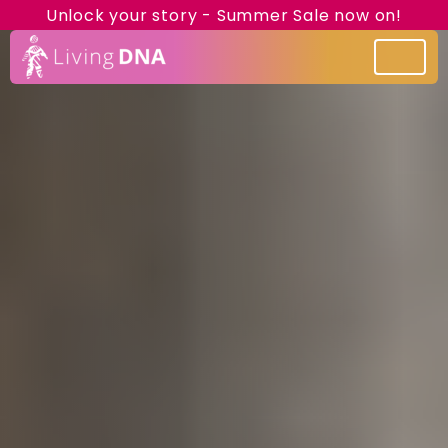
Unlock your story - Summer Sale now on!