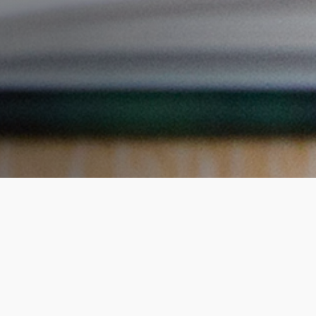
 I discover during t