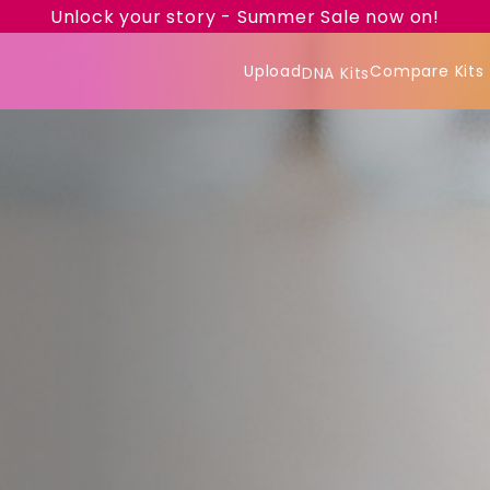
Unlock your story - Summer Sale now on!
Upload
Compare Kits
DNA Kits