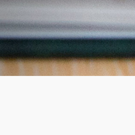
he course?