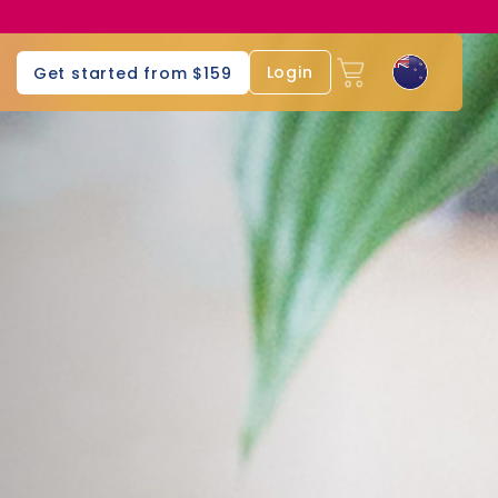
Login
Get started from $159