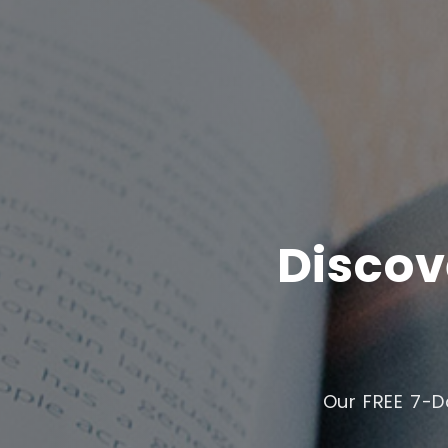
Discov
Our FREE 7-D