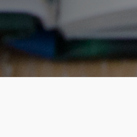
What will