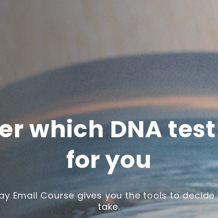
er which DNA test 
for you
ay Email Course gives you the tools to decide 
take.