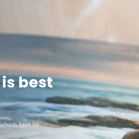
is best
which test to