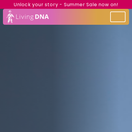
Unlock your story - Summer Sale now on!