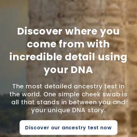
Discover where you
come from with
incredible detail using
your DNA
The most detailed ancestry test in
the world. One simple cheek swab is
all that stands in between you and
your unique DNA story.
Discover our ancestry test now