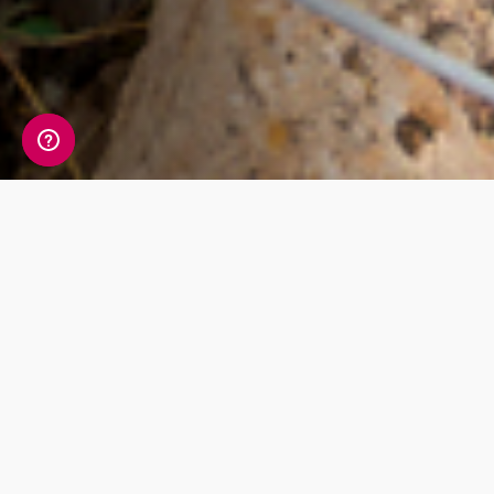
Check out our
products
The most detailed ancestry test in the
world. One simple cheek swab is all that
stands in between you and your unique
DNA story.