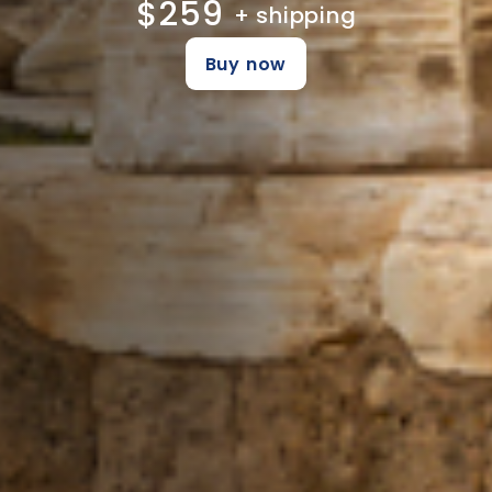
$259
+ shipping
Buy now