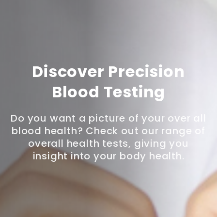
Discover Precision
Blood Testing
Do you want a picture of your over all
blood health? Check out our range of
overall health tests, giving you
insight into your body health.