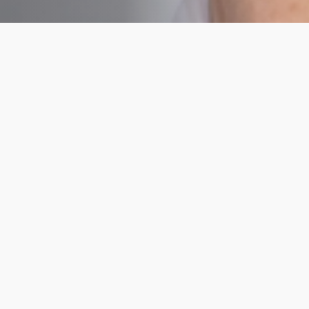
Hormone Health
Tests
Essential
Essenti
Body
Body
Health
Healt
This blood
This blo
test
test
investigates
investigat