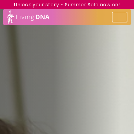
Unlock your story - Summer Sale now on!