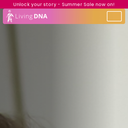
Unlock your story - Summer Sale now on!