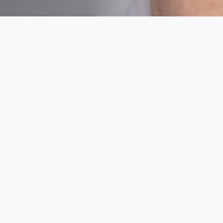
Hormone Health
Tests
Essential
Essenti
Body
Body
Health
Healt
This blood
This blo
test
test
investigates
investigat