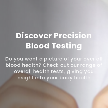
Discover Precision
Blood Testing
Do you want a picture of your over all
blood health? Check out our range of
overall health tests, giving you
insight into your body health.