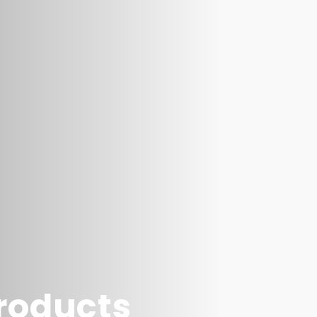
products