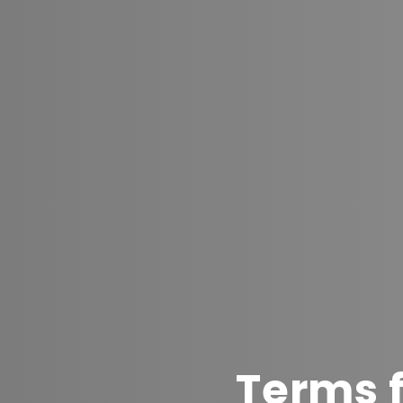
Terms f