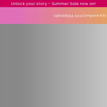
Unlock your story - Summer Sale now on!
Upload
Compare Kits
DNA Kits