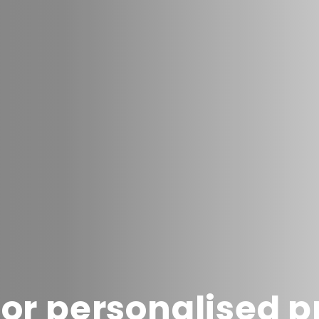
or personalised 