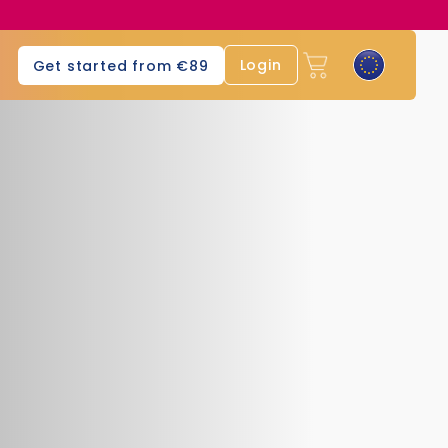
Login
Get started from €89