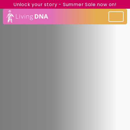
Unlock your story - Summer Sale now on!