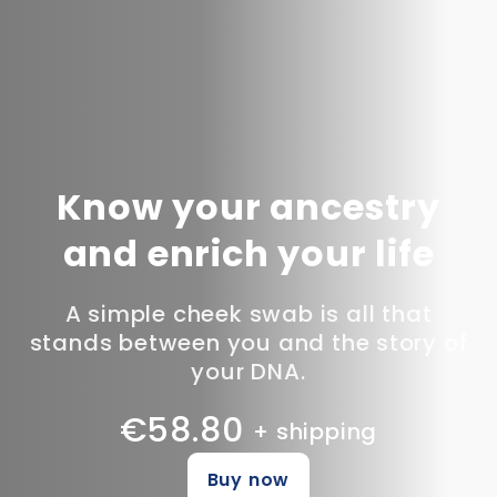
Know your ancestry
and enrich your life
A simple cheek swab is all that
stands between you and the story of
your DNA.
€58.80
+ shipping
Buy now