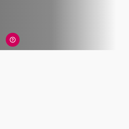
What's included
Lorem ipsum dolor sit amet, consectetur
adipiscing elit. Pellentesque molestie metus
accumsan placerat, et feugiat.