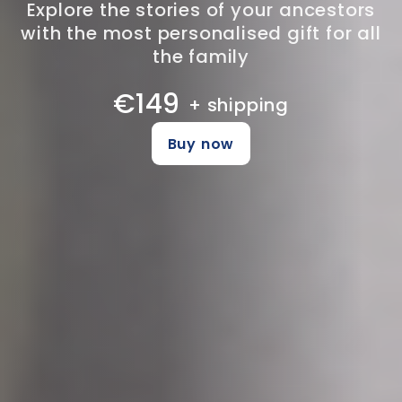
Explore the stories of your ancestors
with the most personalised gift for all
the family
€149
+ shipping
Buy now