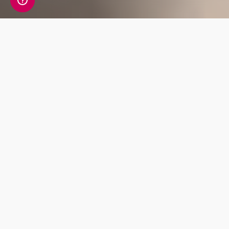
A detailed view of your
personality information
Your Personality Genetic Insight Report
includes a detailed review of 38 key traits
covering Cognition, Temperament, Social Skills
and Creative Ability.
Temperament
Cognition