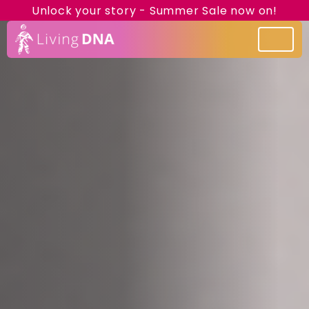
Unlock your story - Summer Sale now on!