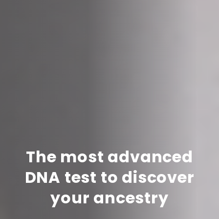
The most advanced
DNA test to discover
your ancestry